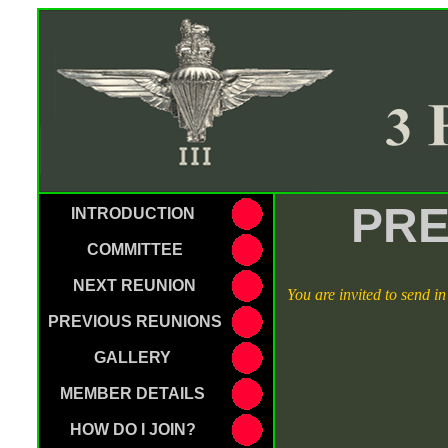
PRE
INTRODUCTION
COMMITTEE
NEXT REUNION
You are invited to send i
PREVIOUS REUNIONS
GALLERY
MEMBER DETAILS
HOW DO I JOIN?