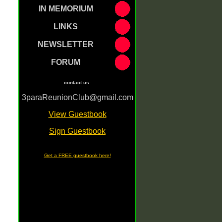
IN MEMORIUM
LINKS
NEWSLETTER
FORUM
contact us:
3paraReunionClub@gmail.com
[
View Guestbook
]
[
Sign Guestbook
]
Get a FREE guestbook here!