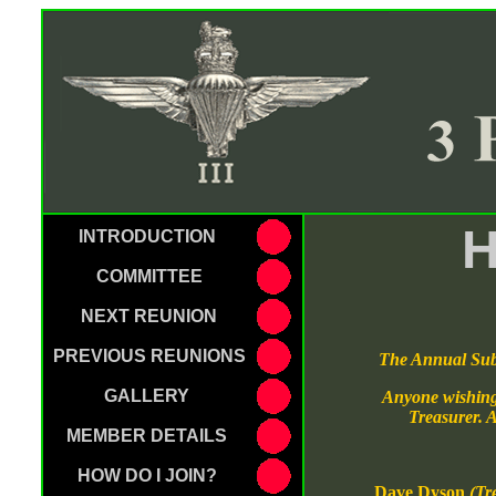
H
INTRODUCTION
COMMITTEE
NEXT REUNION
PREVIOUS REUNIONS
The Annual Subs
GALLERY
Anyone wishing 
Treasurer. A
MEMBER DETAILS
HOW DO I JOIN?
Dave Dyson
(Tr