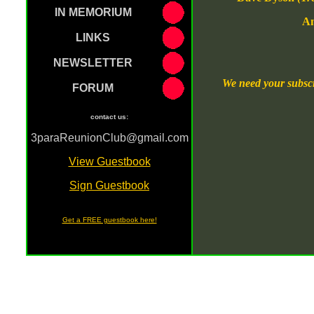
IN MEMORIUM
An
LINKS
NEWSLETTER
We need your subscr
FORUM
contact us:
3paraReunionClub@gmail.com
[
View Guestbook
]
[
Sign Guestbook
]
Get a FREE guestbook here!